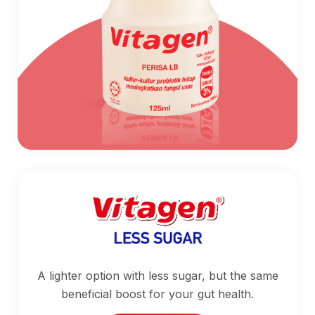
A lighter option with less sugar, but the same
beneficial boost for your gut health.