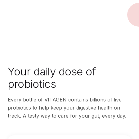
Your daily dose of
probiotics
Every bottle of VITAGEN contains billions of live
probiotics to help keep your digestive health on
track. A tasty way to care for your gut, every day.