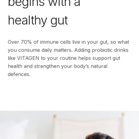
begins with a
healthy gut
Over 70% of immune cells live in your gut, so what
you consume daily matters. Adding probiotic drinks
like VITAGEN to your routine helps support gut
health and strengthen your body’s natural
defences.