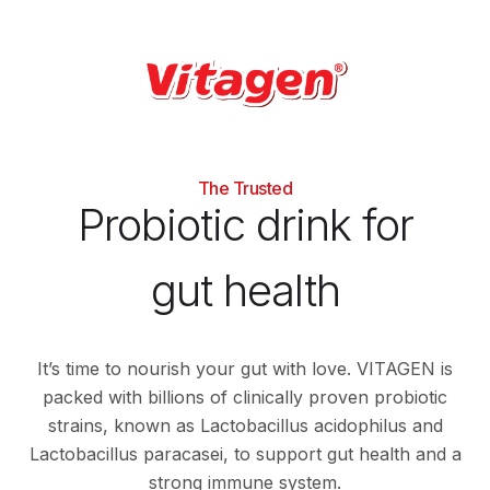
The Trusted
Probiotic drink for
gut health
It’s time to nourish your gut with love. VITAGEN is
packed with billions of clinically proven probiotic
strains, known as Lactobacillus acidophilus and
Lactobacillus paracasei, to support gut health and a
strong immune system.