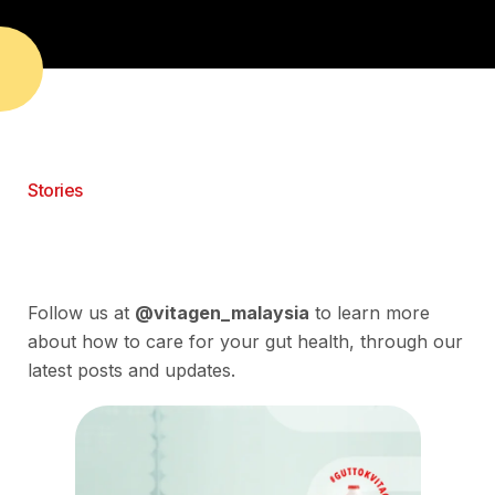
Stories
Follow us at
@vitagen_malaysia
to learn more
about how to care for your gut health, through our
latest posts and updates.