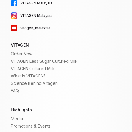
VITAGEN Malaysia
VITAGEN Malaysia
vitagen_malaysia
VITAGEN
Order Now
VITAGEN Less Sugar Cultured Milk
VITAGEN Cultured Milk
What Is VITAGEN?
Science Behind Vitagen
FAQ
Highlights
Media
Promotions & Events