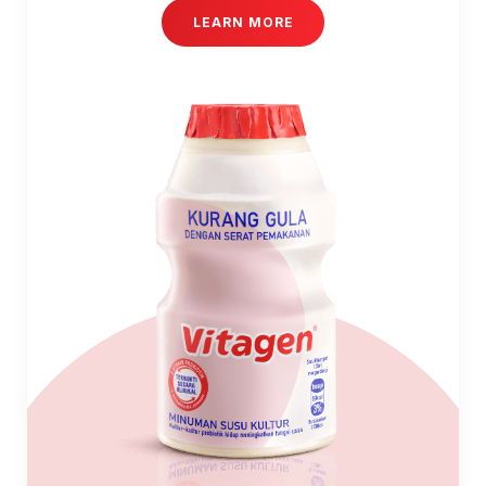
LEARN MORE