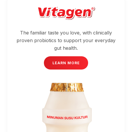
The familiar taste you love, with clinically
proven probiotics to support your everyday
gut health.
LEARN MORE