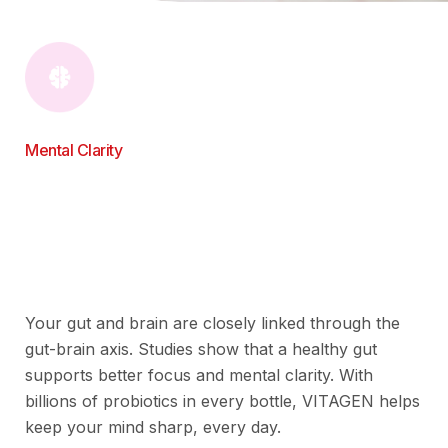
Mental Clarity
Your gut and brain are closely linked through the
gut-brain axis. Studies show that a healthy gut
supports better focus and mental clarity. With
billions of probiotics in every bottle, VITAGEN helps
keep your mind sharp, every day.