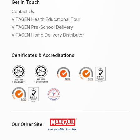
Get In Touch
Contact Us
VITAGEN Health Educational Tour
VITAGEN Pre-School Delivery
VITAGEN Home Delivery Distributor
Certificates & Accreditations
Our Other Site: