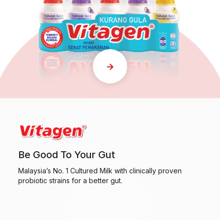
Be Good To Your Gut
Malaysia’s No. 1 Cultured Milk with clinically proven
probiotic strains for a better gut.