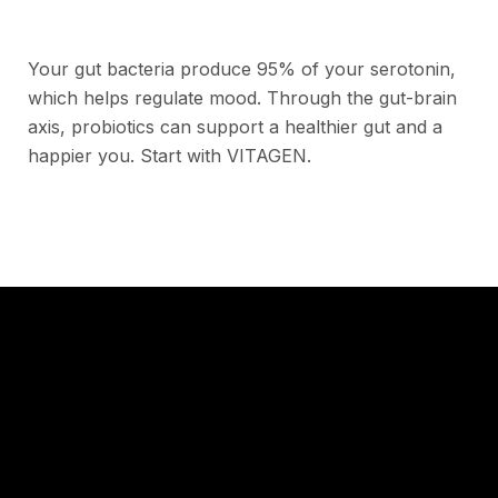
Your gut bacteria produce 95% of your serotonin,
which helps regulate mood. Through the gut-brain
axis, probiotics can support a healthier gut and a
happier you. Start with VITAGEN.