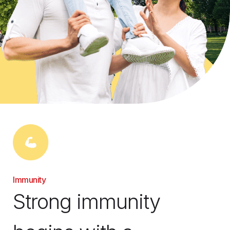
Immunity
Strong immunity