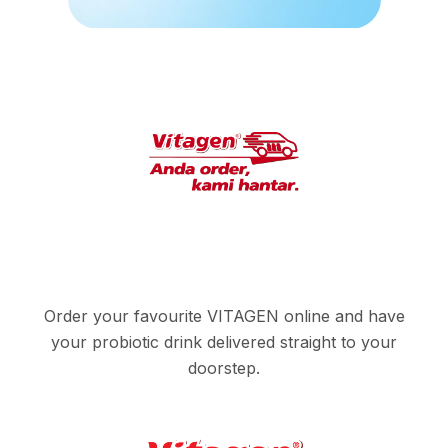
Order your favourite VITAGEN online and have
your probiotic drink delivered straight to your
doorstep.