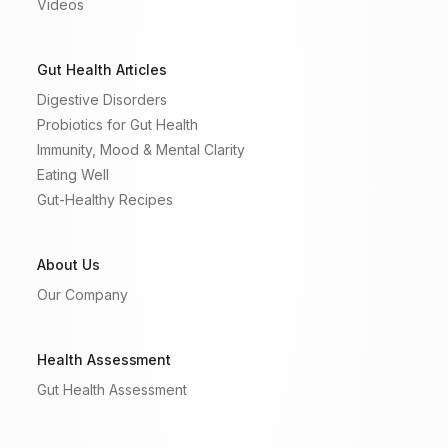
Videos
Gut Health Articles
Digestive Disorders
Probiotics for Gut Health
Immunity, Mood & Mental Clarity
Eating Well
Gut-Healthy Recipes
About Us
Our Company
Health Assessment
Gut Health Assessment