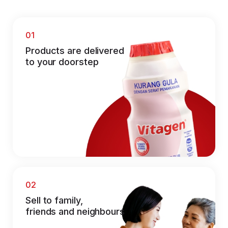
01
Products are delivered
to your doorstep
02
Sell to family,
friends and neighbours