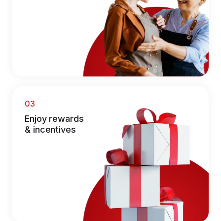
03
Enjoy rewards
& incentives