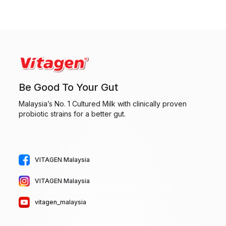
R
l
e
t
q
e
u
r
ir
n
e
a
Be Good To Your Gut
d
t
)
i
Malaysia’s No. 1 Cultured Milk with clinically proven
probiotic strains for a better gut.
v
e
:
VITAGEN Malaysia
VITAGEN Malaysia
vitagen_malaysia