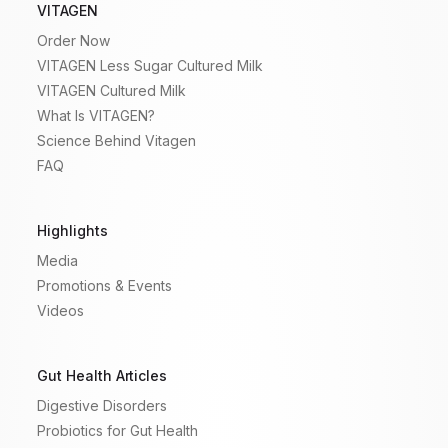
VITAGEN
Order Now
VITAGEN Less Sugar Cultured Milk
VITAGEN Cultured Milk
What Is VITAGEN?
Science Behind Vitagen
FAQ
Highlights
Media
Promotions & Events
Videos
Gut Health Articles
Digestive Disorders
Probiotics for Gut Health