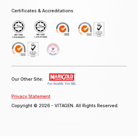
Certificates & Accreditations
Our Other Site:
Privacy Statement
Copyright © 2026 - VITAGEN. All Rights Reserved.