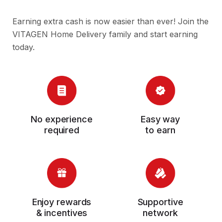
Earning extra cash is now easier than ever! Join the
VITAGEN Home Delivery family and start earning
today.
No experience
Easy way
required
to earn
Enjoy rewards
Supportive
& incentives
network