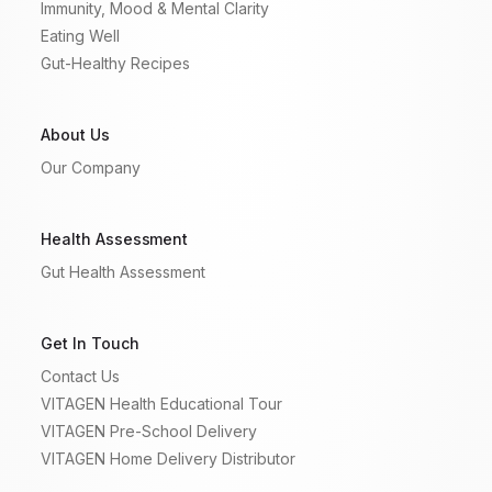
Immunity, Mood & Mental Clarity
Eating Well
Gut-Healthy Recipes
About Us
Our Company
Health Assessment
Gut Health Assessment
Get In Touch
Contact Us
VITAGEN Health Educational Tour
VITAGEN Pre-School Delivery
VITAGEN Home Delivery Distributor