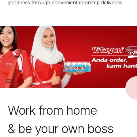
goodness through convenient doorstep deliveries.
Work from home
& be your own boss