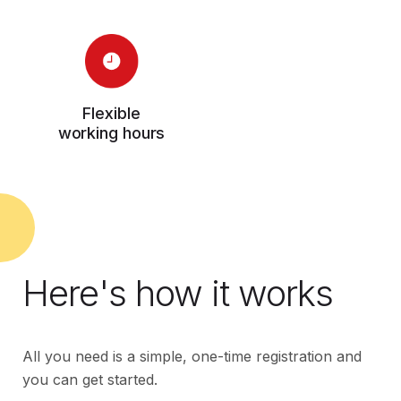
Flexible
working hours
Here's how it works
All you need is a simple, one-time registration and
you can get started.