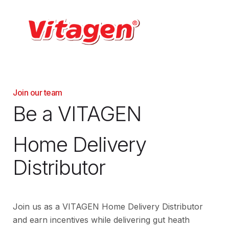
Join our team
Be a VITAGEN
Home Delivery
Distributor
Join us as a VITAGEN Home Delivery Distributor
and earn incentives while delivering gut heath