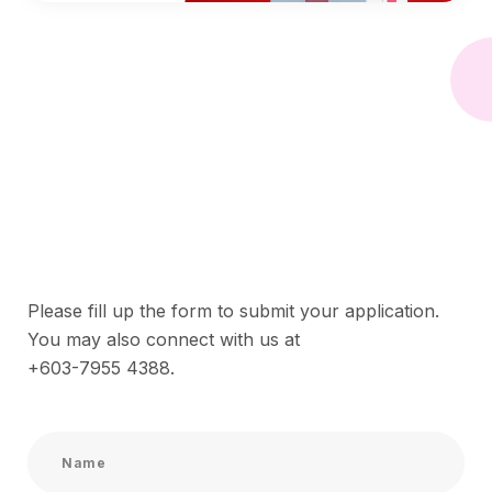
Please fill up the form to submit your application.
You may also connect with us at
+603-7955 4388
.
N
a