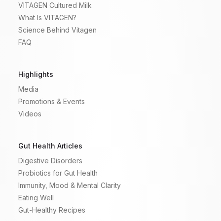
VITAGEN Cultured Milk
What Is VITAGEN?
Science Behind Vitagen
FAQ
Highlights
Media
Promotions & Events
Videos
Gut Health Articles
Digestive Disorders
Probiotics for Gut Health
Immunity, Mood & Mental Clarity
Eating Well
Gut-Healthy Recipes