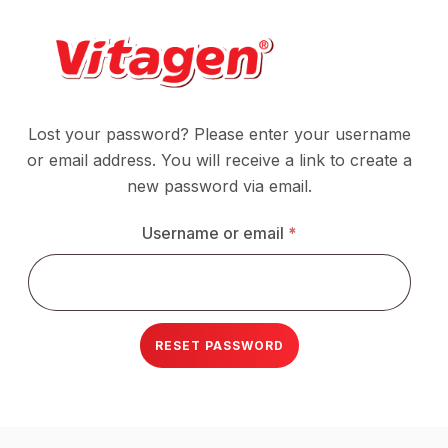
Lost your password? Please enter your username
Alternative:
or email address. You will receive a link to create a
new password via email.
Required
Username or email
*
RESET PASSWORD