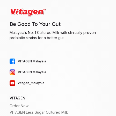
Be Good To Your Gut
Malaysia’s No. 1 Cultured Milk with clinically proven
probiotic strains for a better gut.
VITAGEN Malaysia
VITAGEN Malaysia
vitagen_malaysia
VITAGEN
Order Now
VITAGEN Less Sugar Cultured Milk