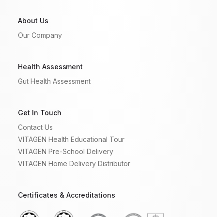
About Us
Our Company
Health Assessment
Gut Health Assessment
Get In Touch
Contact Us
VITAGEN Health Educational Tour
VITAGEN Pre-School Delivery
VITAGEN Home Delivery Distributor
Certificates & Accreditations