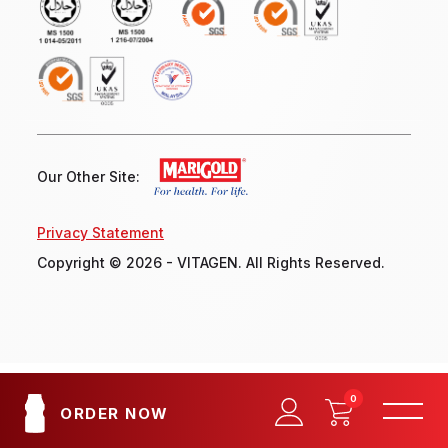
Our Other Site:
Privacy Statement
Copyright © 2026 - VITAGEN. All Rights Reserved.
0
ORDER NOW