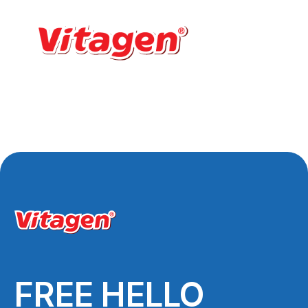
FREE HELLO