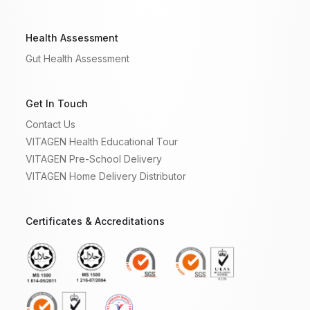
Health Assessment
Gut Health Assessment
Get In Touch
Contact Us
VITAGEN Health Educational Tour
VITAGEN Pre-School Delivery
VITAGEN Home Delivery Distributor
Certificates & Accreditations