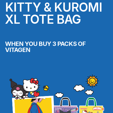
KITTY & KUROMI
XL TOTE BAG
WHEN YOU BUY 3 PACKS OF
VITAGEN