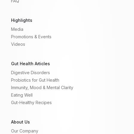
FAQ
Highlights
Media
Promotions & Events
Videos
Gut Health Articles
Digestive Disorders
Probiotics for Gut Health
Immunity, Mood & Mental Clarity
Eating Well
Gut-Healthy Recipes
About Us
Our Company