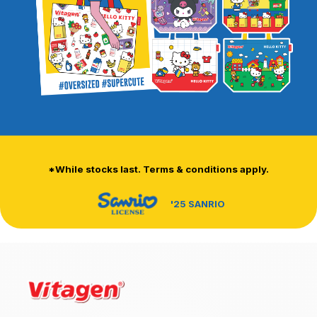
*While stocks last. Terms & conditions apply.
'25 SANRIO