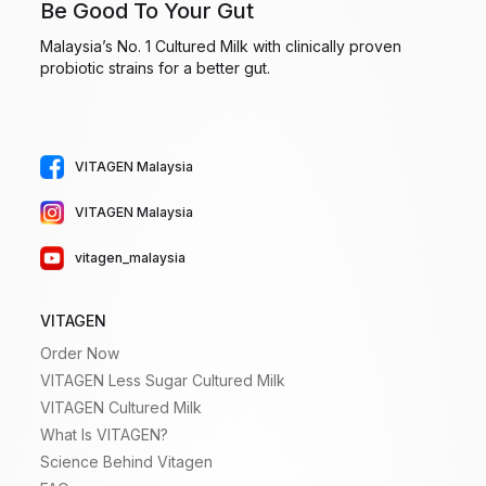
Be Good To Your Gut
Malaysia’s No. 1 Cultured Milk with clinically proven
probiotic strains for a better gut.
VITAGEN Malaysia
VITAGEN Malaysia
vitagen_malaysia
VITAGEN
Order Now
VITAGEN Less Sugar Cultured Milk
VITAGEN Cultured Milk
What Is VITAGEN?
Science Behind Vitagen