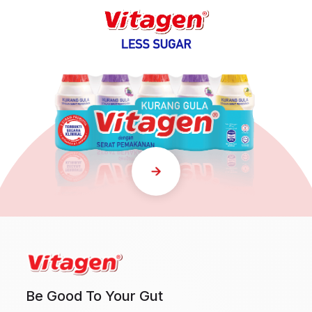
Be Good To Your Gut