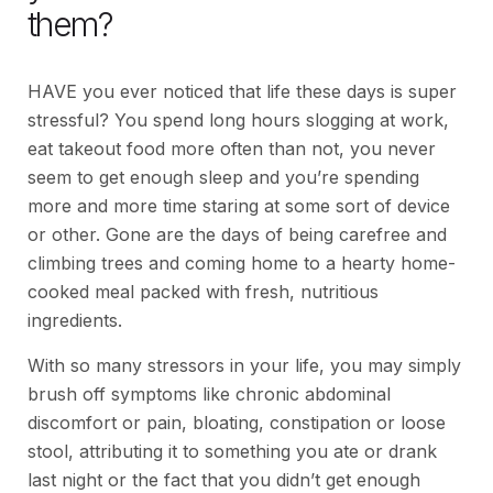
them?
HAVE you ever noticed that life these days is super
stressful? You spend long hours slogging at work,
eat takeout food more often than not, you never
seem to get enough sleep and you’re spending
more and more time staring at some sort of device
or other. Gone are the days of being carefree and
climbing trees and coming home to a hearty home-
cooked meal packed with fresh, nutritious
ingredients.
With so many stressors in your life, you may simply
brush off symptoms like chronic abdominal
discomfort or pain, bloating, constipation or loose
stool, attributing it to something you ate or drank
last night or the fact that you didn’t get enough