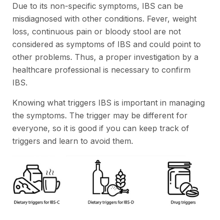
Due to its non-specific symptoms, IBS can be
misdiagnosed with other conditions. Fever, weight
loss, continuous pain or bloody stool are not
considered as symptoms of IBS and could point to
other problems. Thus, a proper investigation by a
healthcare professional is necessary to confirm
IBS.
Knowing what triggers IBS is important in managing
the symptoms. The trigger may be different for
everyone, so it is good if you can keep track of
triggers and learn to avoid them.