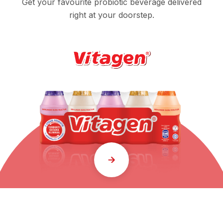
Get your favourite probiotic beverage delivered
right at your doorstep.