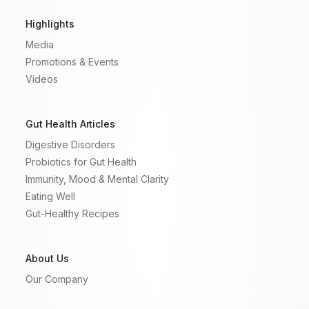
Highlights
Media
Promotions & Events
Videos
Gut Health Articles
Digestive Disorders
Probiotics for Gut Health
Immunity, Mood & Mental Clarity
Eating Well
Gut-Healthy Recipes
About Us
Our Company