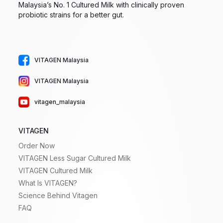
Malaysia’s No. 1 Cultured Milk with clinically proven
probiotic strains for a better gut.
VITAGEN Malaysia
VITAGEN Malaysia
vitagen_malaysia
VITAGEN
Order Now
VITAGEN Less Sugar Cultured Milk
VITAGEN Cultured Milk
What Is VITAGEN?
Science Behind Vitagen
FAQ