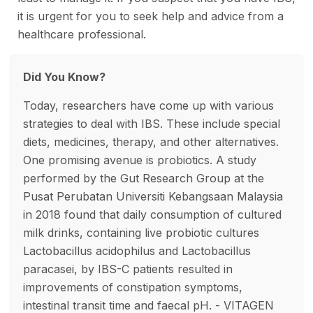
it is urgent for you to seek help and advice from a
healthcare professional.
Did You Know?
Today, researchers have come up with various
strategies to deal with IBS. These include special
diets, medicines, therapy, and other alternatives.
One promising avenue is probiotics. A study
performed by the Gut Research Group at the
Pusat Perubatan Universiti Kebangsaan Malaysia
in 2018 found that daily consumption of cultured
milk drinks, containing live probiotic cultures
Lactobacillus acidophilus and Lactobacillus
paracasei, by IBS-C patients resulted in
improvements of constipation symptoms,
intestinal transit time and faecal pH. - VITAGEN