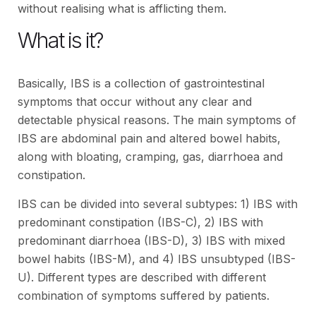
without realising what is afflicting them.
What is it?
Basically, IBS is a collection of gastrointestinal
symptoms that occur without any clear and
detectable physical reasons. The main symptoms of
IBS are abdominal pain and altered bowel habits,
along with bloating, cramping, gas, diarrhoea and
constipation.
IBS can be divided into several subtypes: 1) IBS with
predominant constipation (IBS-C), 2) IBS with
predominant diarrhoea (IBS-D), 3) IBS with mixed
bowel habits (IBS-M), and 4) IBS unsubtyped (IBS-
U). Different types are described with different
combination of symptoms suffered by patients.