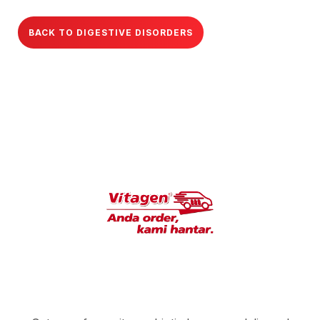
BACK TO DIGESTIVE DISORDERS