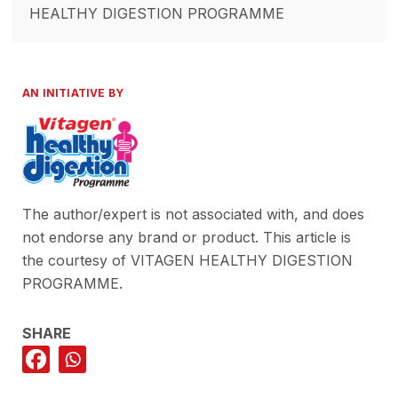
HEALTHY DIGESTION PROGRAMME
AN INITIATIVE BY
The author/expert is not associated with, and does
not endorse any brand or product. This article is
the courtesy of VITAGEN HEALTHY DIGESTION
PROGRAMME.
SHARE