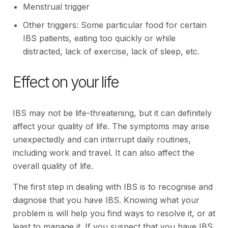
Menstrual trigger
Other triggers: Some particular food for certain
IBS patients, eating too quickly or while
distracted, lack of exercise, lack of sleep, etc.
Effect on your life
IBS may not be life-threatening, but it can definitely
affect your quality of life. The symptoms may arise
unexpectedly and can interrupt daily routines,
including work and travel. It can also affect the
overall quality of life.
The first step in dealing with IBS is to recognise and
diagnose that you have IBS. Knowing what your
problem is will help you find ways to resolve it, or at
least to manage it. If you suspect that you have IBS,