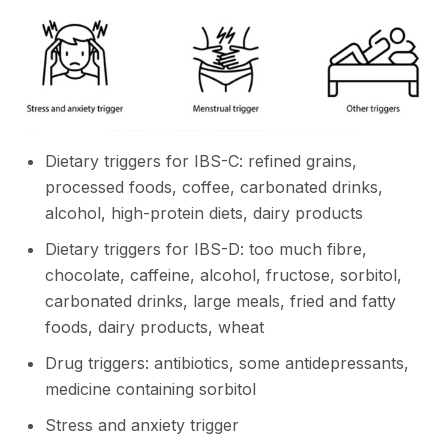
Dietary triggers for IBS-C: refined grains,
processed foods, coffee, carbonated drinks,
alcohol, high-protein diets, dairy products
Dietary triggers for IBS-D: too much fibre,
chocolate, caffeine, alcohol, fructose, sorbitol,
carbonated drinks, large meals, fried and fatty
foods, dairy products, wheat
Drug triggers: antibiotics, some antidepressants,
medicine containing sorbitol
Stress and anxiety trigger