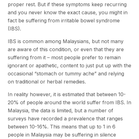
proper rest. But if these symptoms keep recurring
and you never know the exact cause, you might in
fact be suffering from irritable bowel syndrome
(IBS).
IBS is common among Malaysians, but not many
are aware of this condition, or even that they are
suffering from it – most people prefer to remain
ignorant or apathetic, content to just put up with the
occasional “stomach or tummy ache” and relying
on traditional or herbal remedies.
In reality however, it is estimated that between 10-
20% of people around the world suffer from IBS. In
Malaysia, the data is limited, but a number of
surveys have recorded a prevalence that ranges
between 10-16%. This means that up to 1 in 6
people in Malaysia may be suffering in silence