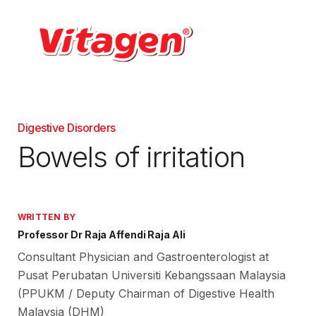
Digestive Disorders
Bowels of irritation
WRITTEN BY
Professor Dr Raja Affendi Raja Ali
Consultant Physician and Gastroenterologist at
Pusat Perubatan Universiti Kebangssaan Malaysia
(PPUKM / Deputy Chairman of Digestive Health
Malaysia (DHM)