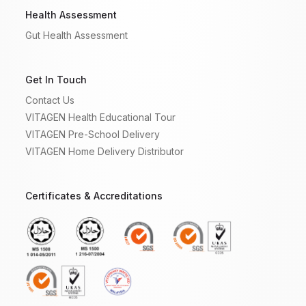
Health Assessment
Gut Health Assessment
Get In Touch
Contact Us
VITAGEN Health Educational Tour
VITAGEN Pre-School Delivery
VITAGEN Home Delivery Distributor
Certificates & Accreditations