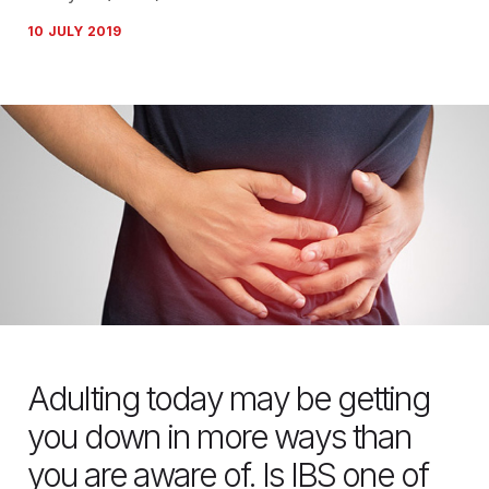
10 JULY 2019
Adulting today may be getting
you down in more ways than
you are aware of. Is IBS one of