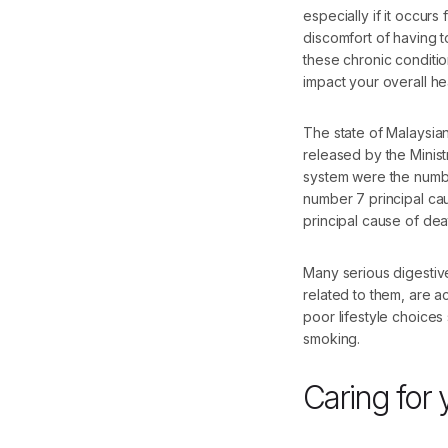
especially if it occurs
discomfort of having to
these chronic conditio
impact your overall hea
The state of Malaysian
released by the Minis
system were the number
number 7 principal cau
principal cause of dea
Many serious digestive
related to them, are a
poor lifestyle choices 
smoking.
Caring for 