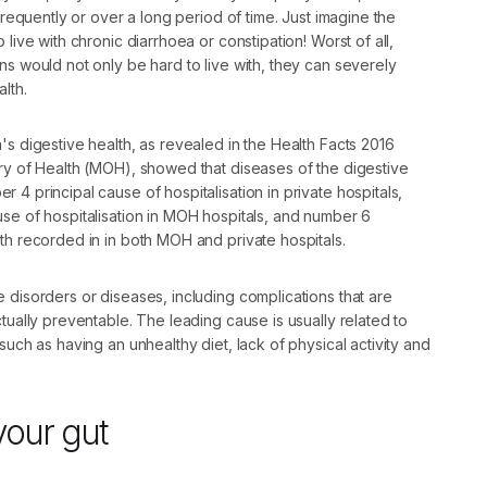
 frequently or over a long period of time. Just imagine the
 live with chronic diarrhoea or constipation! Worst of all,
ns would not only be hard to live with, they can severely
lth.
's digestive health, as revealed in the Health Facts 2016
try of Health (MOH), showed that diseases of the digestive
 4 principal cause of hospitalisation in private hospitals,
se of hospitalisation in MOH hospitals, and number 6
th recorded in in both MOH and private hospitals.
 disorders or diseases, including complications that are
ctually preventable. The leading cause is usually related to
such as having an unhealthy diet, lack of physical activity and
your gut