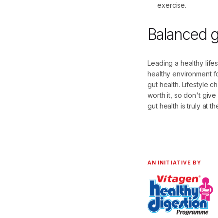
exercise.
Balanced gu
Leading a healthy life
healthy environment fo
gut health. Lifestyle 
worth it, so don't giv
gut health is truly at th
AN INITIATIVE BY