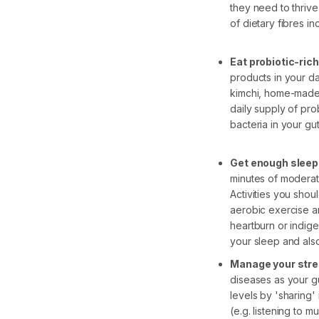
they need to thrive
of dietary fibres i
Eat probiotic-ric
products in your dai
kimchi, home-made 
daily supply of pro
bacteria in your gu
Get enough sleep
minutes of moderate
Activities you shoul
aerobic exercise a
heartburn or indige
your sleep and als
Manage your str
diseases as your gu
levels by 'sharing'
(e.g. listening to 