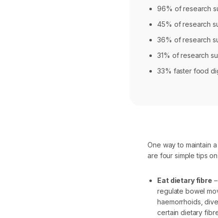
96% of research su
45% of research sub
36% of research sub
31% of research su
33% faster food di
One way to maintain a
are four simple tips on
Eat dietary fibre
–
regulate bowel mov
haemorrhoids, dive
certain dietary fib