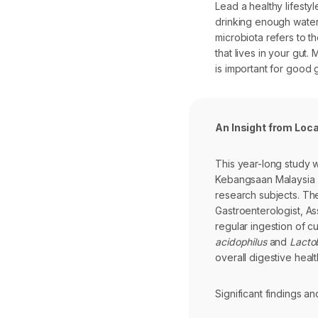
Lead a healthy lifesty
drinking enough water
microbiota refers to t
that lives in your gu
is important for good g
An Insight from Loc
This year-long study 
Kebangsaan Malaysia (
research subjects. The
Gastroenterologist, As
regular ingestion of cu
acidophilus
and
Lactob
overall digestive healt
Significant findings 