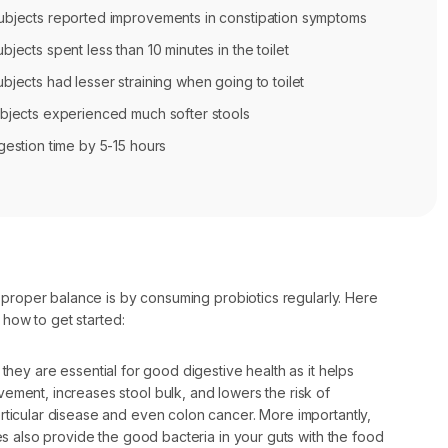
bjects reported improvements in constipation symptoms
jects spent less than 10 minutes in the toilet
jects had lesser straining when going to toilet
bjects experienced much softer stools
gestion time by 5-15 hours
 proper balance is by consuming probiotics regularly. Here
 how to get started:
 they are essential for good digestive health as it helps
ement, increases stool bulk, and lowers the risk of
rticular disease and even colon cancer. More importantly,
res also provide the good bacteria in your guts with the food