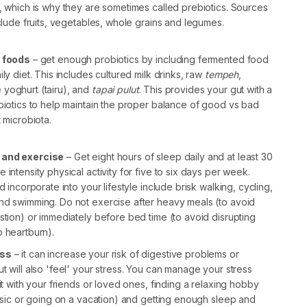
, which is why they are sometimes called prebiotics. Sources
nclude fruits, vegetables, whole grains and legumes.
h foods
– get enough probiotics by including fermented food
ly diet. This includes cultured milk drinks, raw
tempeh
,
yoghurt (tairu), and
tapai pulut
. This provides your gut with a
biotics to help maintain the proper balance of good vs bad
t microbiota.
 and exercise
– Get eight hours of sleep daily and at least 30
 intensity physical activity for five to six days per week.
d incorporate into your lifestyle include brisk walking, cycling,
nd swimming. Do not exercise after heavy meals (to avoid
stion) or immediately before bed time (to avoid disrupting
o heartburn).
ess
– it can increase your risk of digestive problems or
t will also 'feel' your stress. You can manage your stress
 it with your friends or loved ones, finding a relaxing hobby
music or going on a vacation) and getting enough sleep and