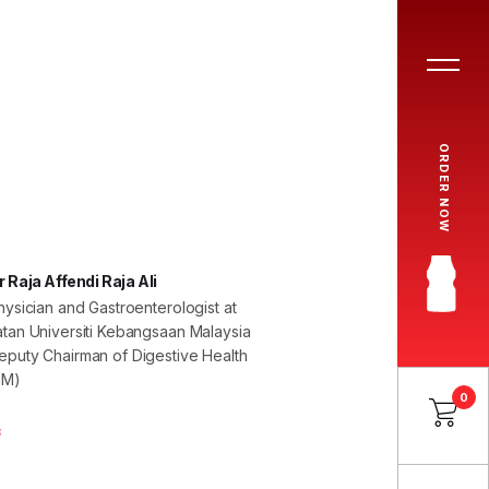
ORDER NOW
 Raja Affendi Raja Ali
hysician and Gastroenterologist at
tan Universiti Kebangsaan Malaysia
puty Chairman of Digestive Health
HM)
0
8