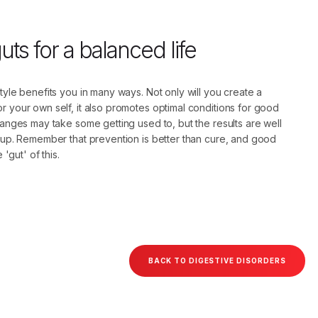
ts for a balanced life
style benefits you in many ways. Not only will you create a
r your own self, it also promotes optimal conditions for good
changes may take some getting used to, but the results are well
e up. Remember that prevention is better than cure, and good
e 'gut' of this.
BACK TO DIGESTIVE DISORDERS