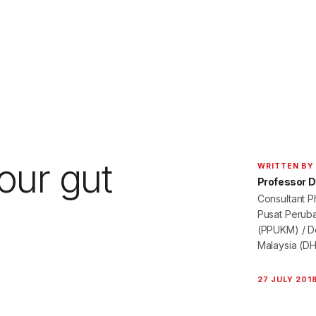
our gut
WRITTEN BY
Professor Dr
Consultant P
Pusat Peruba
(PPUKM) / De
Malaysia (D
27 JULY 201