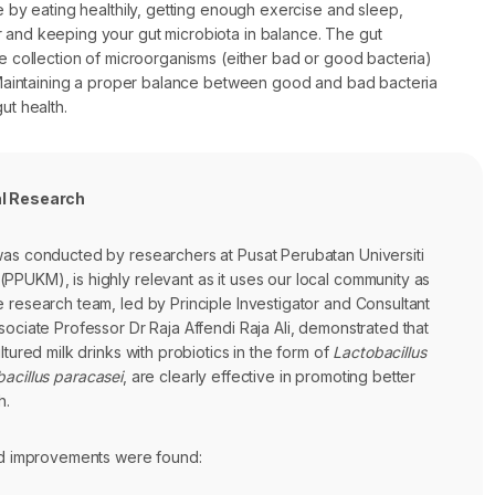
le by eating healthily, getting enough exercise and sleep,
 and keeping your gut microbiota in balance. The gut
he collection of microorganisms (either bad or good bacteria)
t. Maintaining a proper balance between good and bad bacteria
ut health.
al Research
was conducted by researchers at Pusat Perubatan Universiti
PPUKM), is highly relevant as it uses our local community as
 research team, led by Principle Investigator and Consultant
sociate Professor Dr Raja Affendi Raja Ali, demonstrated that
ltured milk drinks with probiotics in the form of
Lactobacillus
acillus paracasei
, are clearly effective in promoting better
h.
and improvements were found: