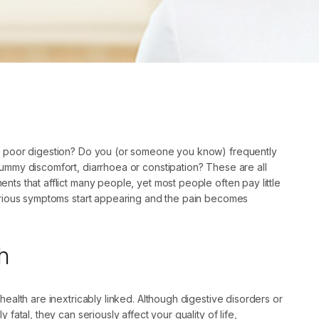
m poor digestion? Do you (or someone you know) frequently
ummy discomfort, diarrhoea or constipation? These are all
nts that afflict many people, yet most people often pay little
serious symptoms start appearing and the pain becomes
h
 health are inextricably linked. Although digestive disorders or
y fatal, they can seriously affect your quality of life,