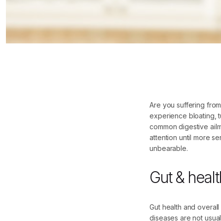
Are you suffering fro
experience bloating, t
common digestive ailme
attention until more 
unbearable.
Gut & healt
Gut health and overall
diseases are not usuall