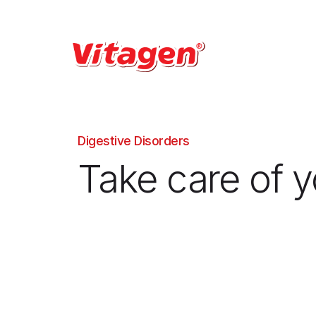
Digestive Disorders
Take care of y