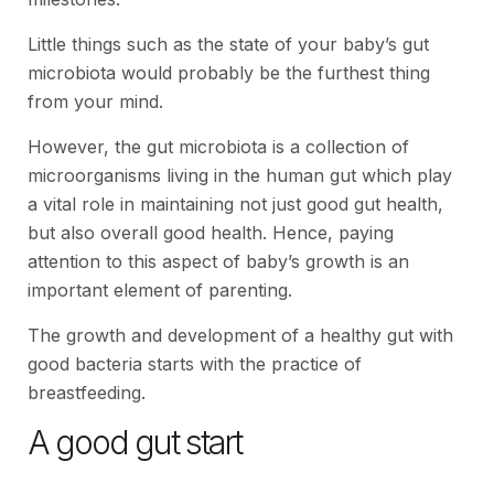
Little things such as the state of your baby’s gut
microbiota would probably be the furthest thing
from your mind.
However, the gut microbiota is a collection of
microorganisms living in the human gut which play
a vital role in maintaining not just good gut health,
but also overall good health. Hence, paying
attention to this aspect of baby’s growth is an
important element of parenting.
The growth and development of a healthy gut with
good bacteria starts with the practice of
breastfeeding.
A good gut start