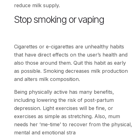
reduce milk supply.
Stop smoking or vaping
Cigarettes or e-cigarettes are unhealthy habits
that have direct effects on the user’s health and
also those around them. Quit this habit as early
as possible. Smoking decreases milk production
and alters milk composition.
Being physically active has many benefits,
including lowering the risk of post-partum
depression. Light exercises will be fine, or
exercises as simple as stretching. Also, mum
needs her ‘me-time’ to recover from the physical,
mental and emotional stra