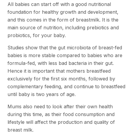
All babies can start off with a good nutritional
foundation for healthy growth and development,
and this comes in the form of breastmilk. It is the
main source of nutrition, including prebiotics and
probiotics, for your baby.
Studies show that the gut microbiota of breast-fed
babies is more stable compared to babies who are
formula-fed, with less bad bacteria in their gut.
Hence it is important that mothers breastfeed
exclusively for the first six months, followed by
complementary feeding, and continue to breastfeed
until baby is two years of age.
Mums also need to look after their own health
during this time, as their food consumption and
lifestyle will affect the production and quality of
breast milk.