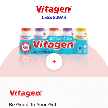
Be Good To Your Gut