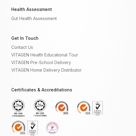
Health Assessment
Gut Health Assessment
Get In Touch
Contact Us
VITAGEN Health Educational Tour
VITAGEN Pre-School Delivery
VITAGEN Home Delivery Distributor
Certificates & Accreditations