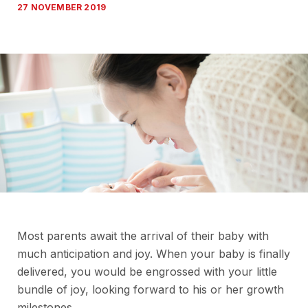
27 NOVEMBER 2019
Most parents await the arrival of their baby with
much anticipation and joy. When your baby is finally
delivered, you would be engrossed with your little
bundle of joy, looking forward to his or her growth
milestones.