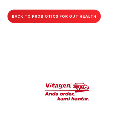
BACK TO PROBIOTICS FOR GUT HEALTH