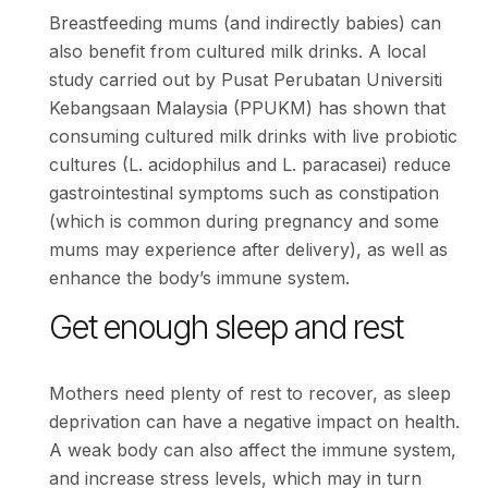
Breastfeeding mums (and indirectly babies) can
also benefit from cultured milk drinks. A local
study carried out by Pusat Perubatan Universiti
Kebangsaan Malaysia (PPUKM) has shown that
consuming cultured milk drinks with live probiotic
cultures (L. acidophilus and L. paracasei) reduce
gastrointestinal symptoms such as constipation
(which is common during pregnancy and some
mums may experience after delivery), as well as
enhance the body’s immune system.
Get enough sleep and rest
Mothers need plenty of rest to recover, as sleep
deprivation can have a negative impact on health.
A weak body can also affect the immune system,
and increase stress levels, which may in turn