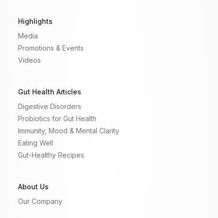
Highlights
Media
Promotions & Events
Videos
Gut Health Articles
Digestive Disorders
Probiotics for Gut Health
Immunity, Mood & Mental Clarity
Eating Well
Gut-Healthy Recipes
About Us
Our Company