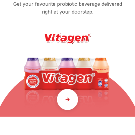
Get your favourite probiotic beverage delivered
right at your doorstep.