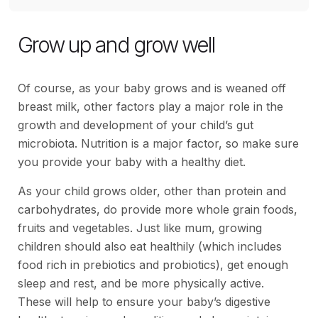
Grow up and grow well
Of course, as your baby grows and is weaned off
breast milk, other factors play a major role in the
growth and development of your child’s gut
microbiota. Nutrition is a major factor, so make sure
you provide your baby with a healthy diet.
As your child grows older, other than protein and
carbohydrates, do provide more whole grain foods,
fruits and vegetables. Just like mum, growing
children should also eat healthily (which includes
food rich in prebiotics and probiotics), get enough
sleep and rest, and be more physically active.
These will help to ensure your baby’s digestive