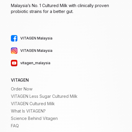
Malaysia’s No. 1 Cultured Milk with clinically proven
probiotic strains for a better gut.
VITAGEN Malaysia
VITAGEN Malaysia
vitagen_malaysia
VITAGEN
Order Now
VITAGEN Less Sugar Cultured Milk
VITAGEN Cultured Milk
What Is VITAGEN?
Science Behind Vitagen
FAQ