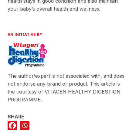
health stays in good condition and also maintain
your baby’s overall health and wellness.
AN INITIATIVE BY
The author/expert is not associated with, and does
not endorse any brand or product. This article is
the courtesy of VITAGEN HEALTHY DIGESTION
PROGRAMME.
SHARE