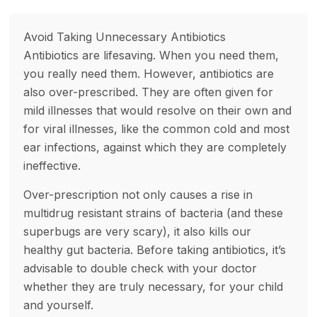
Avoid Taking Unnecessary Antibiotics
Antibiotics are lifesaving. When you need them,
you really need them. However, antibiotics are
also over-prescribed. They are often given for
mild illnesses that would resolve on their own and
for viral illnesses, like the common cold and most
ear infections, against which they are completely
ineffective.
Over-prescription not only causes a rise in
multidrug resistant strains of bacteria (and these
superbugs are very scary), it also kills our
healthy gut bacteria. Before taking antibiotics, it’s
advisable to double check with your doctor
whether they are truly necessary, for your child
and yourself.