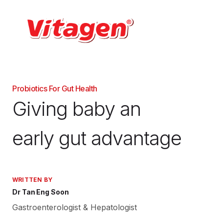
Probiotics For Gut Health
Giving baby an
early gut advantage
WRITTEN BY
Dr Tan Eng Soon
Gastroenterologist & Hepatologist