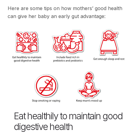
Here are some tips on how mothers’ good health
can give her baby an early gut advantage:
Eat healthily to maintain good
digestive health