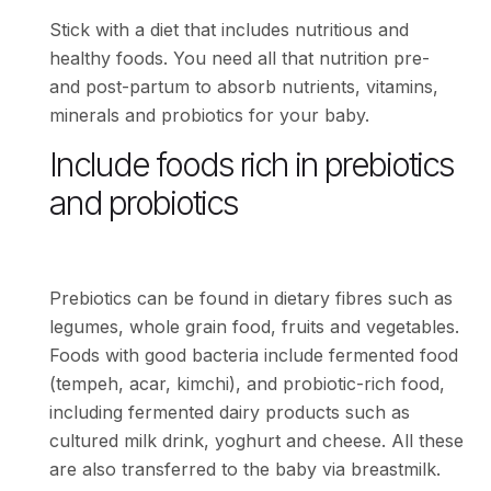
Stick with a diet that includes nutritious and
healthy foods. You need all that nutrition pre-
and post-partum to absorb nutrients, vitamins,
minerals and probiotics for your baby.
Include foods rich in prebiotics
and probiotics
Prebiotics can be found in dietary fibres such as
legumes, whole grain food, fruits and vegetables.
Foods with good bacteria include fermented food
(tempeh, acar, kimchi), and probiotic-rich food,
including fermented dairy products such as
cultured milk drink, yoghurt and cheese. All these
are also transferred to the baby via breastmilk.