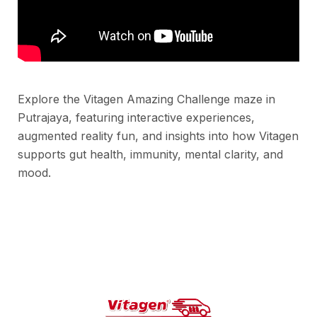
Explore the Vitagen Amazing Challenge maze in
Putrajaya, featuring interactive experiences,
augmented reality fun, and insights into how Vitagen
supports gut health, immunity, mental clarity, and
mood.