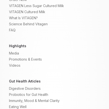
VITAGEN Less Sugar Cultured Milk
VITAGEN Cultured Milk
What Is VITAGEN?
Science Behind Vitagen
FAQ
Highlights
Media
Promotions & Events
Videos
Gut Health Articles
Digestive Disorders
Probiotics for Gut Health
Immunity, Mood & Mental Clarity
Eating Well