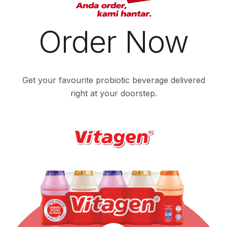
Order Now
Get your favourite probiotic beverage delivered
right at your doorstep.