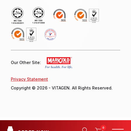
Our Other Site:
Privacy Statement
Copyright © 2026 - VITAGEN. All Rights Reserved.
0