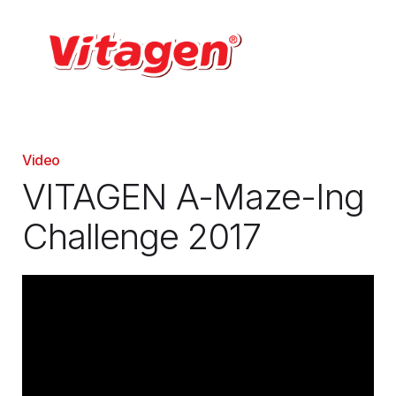
Video
VITAGEN A-Maze-Ing
Challenge 2017