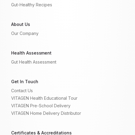
Gut-Healthy Recipes
About Us
Our Company
Health Assessment
Gut Health Assessment
Get In Touch
Contact Us
VITAGEN Health Educational Tour
VITAGEN Pre-School Delivery
VITAGEN Home Delivery Distributor
Certificates & Accreditations