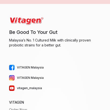
Be Good To Your Gut
Malaysia’s No. 1 Cultured Milk with clinically proven
probiotic strains for a better gut.
VITAGEN Malaysia
VITAGEN Malaysia
vitagen_malaysia
VITAGEN
Order Now