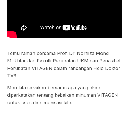
Temu ramah bersama Prof. Dr. Norfilza Mohd
Mokhtar dari Fakulti Perubatan UKM dan Penasihat
Perubatan VITAGEN dalam rancangan Helo Doktor
TV3.
Mari kita saksikan bersama apa yang akan
diperkatakan tentang kebaikan minuman VITAGEN
untuk usus dan imunisasi kita.