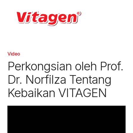
Video
Perkongsian oleh Prof.
Dr. Norfilza Tentang
Kebaikan VITAGEN