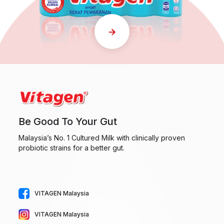
Be Good To Your Gut
Malaysia’s No. 1 Cultured Milk with clinically proven
probiotic strains for a better gut.
VITAGEN Malaysia
VITAGEN Malaysia