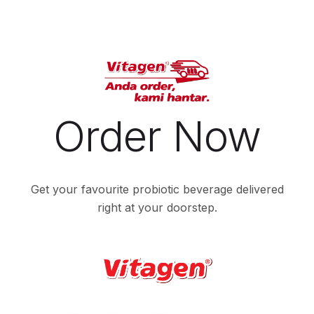
Order Now
Get your favourite probiotic beverage delivered
right at your doorstep.