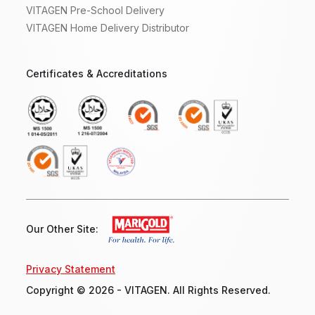
VITAGEN Pre-School Delivery
VITAGEN Home Delivery Distributor
Certificates & Accreditations
Our Other Site:
Privacy Statement
Copyright © 2026 - VITAGEN. All Rights Reserved.