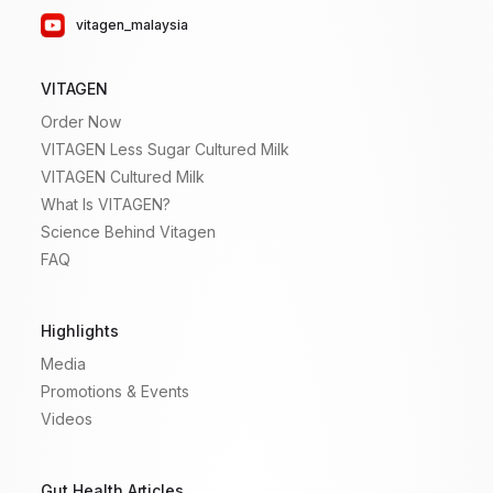
vitagen_malaysia
VITAGEN
Order Now
VITAGEN Less Sugar Cultured Milk
VITAGEN Cultured Milk
What Is VITAGEN?
Science Behind Vitagen
FAQ
Highlights
Media
Promotions & Events
Videos
Gut Health Articles