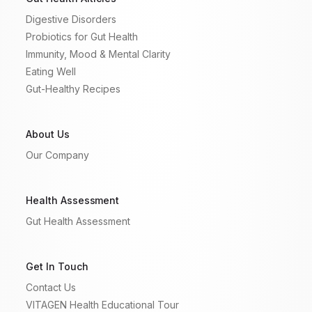
Digestive Disorders
Probiotics for Gut Health
Immunity, Mood & Mental Clarity
Eating Well
Gut-Healthy Recipes
About Us
Our Company
Health Assessment
Gut Health Assessment
Get In Touch
Contact Us
VITAGEN Health Educational Tour