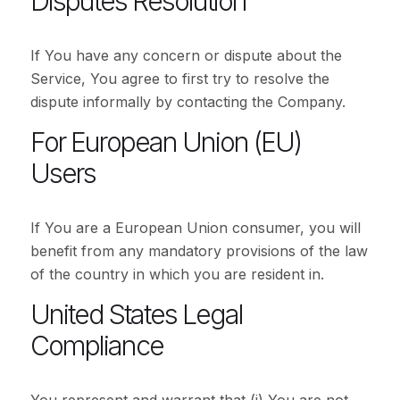
Disputes Resolution
If You have any concern or dispute about the
Service, You agree to first try to resolve the
dispute informally by contacting the Company.
For European Union (EU)
Users
If You are a European Union consumer, you will
benefit from any mandatory provisions of the law
of the country in which you are resident in.
United States Legal
Compliance