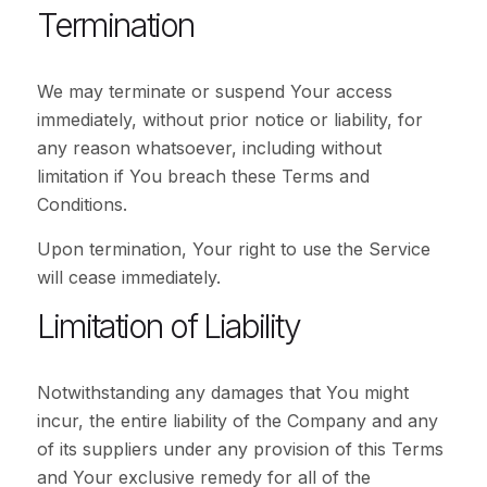
Termination
We may terminate or suspend Your access
immediately, without prior notice or liability, for
any reason whatsoever, including without
limitation if You breach these Terms and
Conditions.
Upon termination, Your right to use the Service
will cease immediately.
Limitation of Liability
Notwithstanding any damages that You might
incur, the entire liability of the Company and any
of its suppliers under any provision of this Terms
and Your exclusive remedy for all of the