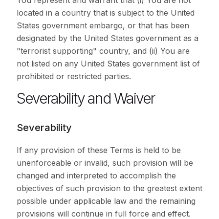
You represent and warrant that (i) You are not
located in a country that is subject to the United
States government embargo, or that has been
designated by the United States government as a
"terrorist supporting" country, and (ii) You are
not listed on any United States government list of
prohibited or restricted parties.
Severability and Waiver
Severability
If any provision of these Terms is held to be
unenforceable or invalid, such provision will be
changed and interpreted to accomplish the
objectives of such provision to the greatest extent
possible under applicable law and the remaining
provisions will continue in full force and effect.