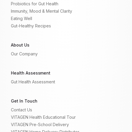
Probiotics for Gut Health
Immunity, Mood & Mental Clarity
Eating Well
Gut-Healthy Recipes
About Us
Our Company
Health Assessment
Gut Health Assessment
Get In Touch
Contact Us
VITAGEN Health Educational Tour
VITAGEN Pre-School Delivery
VITAGEN Home Delivery Distributor