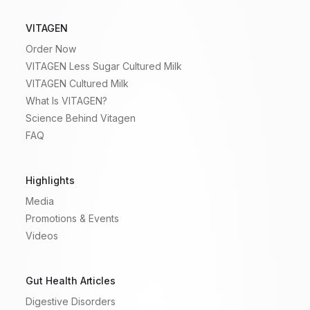
VITAGEN
Order Now
VITAGEN Less Sugar Cultured Milk
VITAGEN Cultured Milk
What Is VITAGEN?
Science Behind Vitagen
FAQ
Highlights
Media
Promotions & Events
Videos
Gut Health Articles
Digestive Disorders