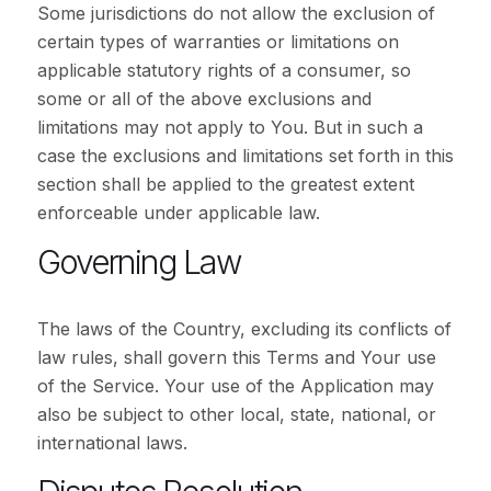
Some jurisdictions do not allow the exclusion of
certain types of warranties or limitations on
applicable statutory rights of a consumer, so
some or all of the above exclusions and
limitations may not apply to You. But in such a
case the exclusions and limitations set forth in this
section shall be applied to the greatest extent
enforceable under applicable law.
Governing Law
The laws of the Country, excluding its conflicts of
law rules, shall govern this Terms and Your use
of the Service. Your use of the Application may
also be subject to other local, state, national, or
international laws.