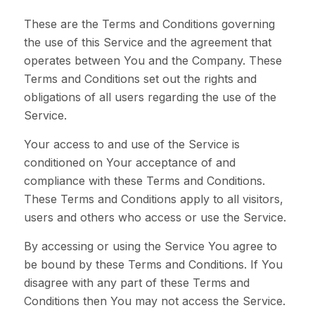
These are the Terms and Conditions governing
the use of this Service and the agreement that
operates between You and the Company. These
Terms and Conditions set out the rights and
obligations of all users regarding the use of the
Service.
Your access to and use of the Service is
conditioned on Your acceptance of and
compliance with these Terms and Conditions.
These Terms and Conditions apply to all visitors,
users and others who access or use the Service.
By accessing or using the Service You agree to
be bound by these Terms and Conditions. If You
disagree with any part of these Terms and
Conditions then You may not access the Service.