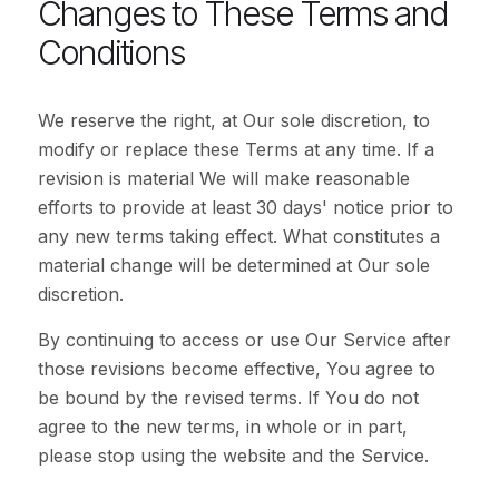
Changes to These Terms and
Conditions
We reserve the right, at Our sole discretion, to
modify or replace these Terms at any time. If a
revision is material We will make reasonable
efforts to provide at least 30 days' notice prior to
any new terms taking effect. What constitutes a
material change will be determined at Our sole
discretion.
By continuing to access or use Our Service after
those revisions become effective, You agree to
be bound by the revised terms. If You do not
agree to the new terms, in whole or in part,
please stop using the website and the Service.