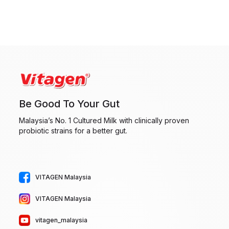
Be Good To Your Gut
Malaysia’s No. 1 Cultured Milk with clinically proven
probiotic strains for a better gut.
VITAGEN Malaysia
VITAGEN Malaysia
vitagen_malaysia