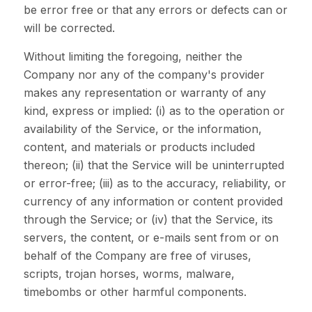
be error free or that any errors or defects can or
will be corrected.
Without limiting the foregoing, neither the
Company nor any of the company's provider
makes any representation or warranty of any
kind, express or implied: (i) as to the operation or
availability of the Service, or the information,
content, and materials or products included
thereon; (ii) that the Service will be uninterrupted
or error-free; (iii) as to the accuracy, reliability, or
currency of any information or content provided
through the Service; or (iv) that the Service, its
servers, the content, or e-mails sent from or on
behalf of the Company are free of viruses,
scripts, trojan horses, worms, malware,
timebombs or other harmful components.