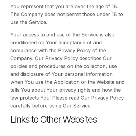
You represent that you are over the age of 18.
The Company does not permit those under 18 to
use the Service.
Your access to and use of the Service is also
conditioned on Your acceptance of and
compliance with the Privacy Policy of the
Company. Our Privacy Policy describes Our
policies and procedures on the collection, use
and disclosure of Your personal information
when You use the Application or the Website and
tells You about Your privacy rights and how the
law protects You. Please read Our Privacy Policy
carefully before using Our Service.
Links to Other Websites