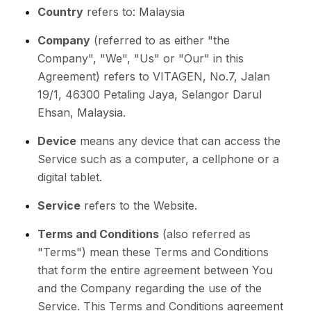
Country
refers to: Malaysia
Company
(referred to as either "the
Company", "We", "Us" or "Our" in this
Agreement) refers to VITAGEN, No.7, Jalan
19/1, 46300 Petaling Jaya, Selangor Darul
Ehsan, Malaysia.
Device
means any device that can access the
Service such as a computer, a cellphone or a
digital tablet.
Service
refers to the Website.
Terms and Conditions
(also referred as
"Terms") mean these Terms and Conditions
that form the entire agreement between You
and the Company regarding the use of the
Service. This Terms and Conditions agreement