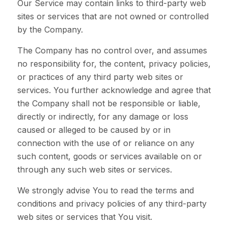
Our Service may contain links to third-party web
sites or services that are not owned or controlled
by the Company.
The Company has no control over, and assumes
no responsibility for, the content, privacy policies,
or practices of any third party web sites or
services. You further acknowledge and agree that
the Company shall not be responsible or liable,
directly or indirectly, for any damage or loss
caused or alleged to be caused by or in
connection with the use of or reliance on any
such content, goods or services available on or
through any such web sites or services.
We strongly advise You to read the terms and
conditions and privacy policies of any third-party
web sites or services that You visit.