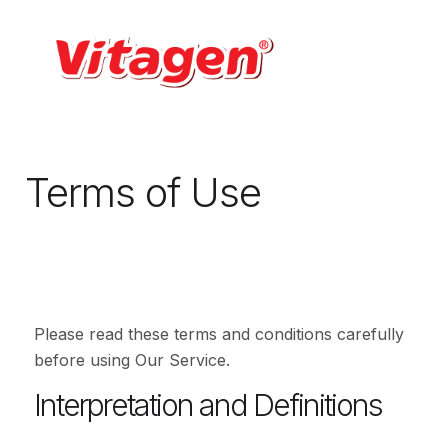
Terms of Use
Please read these terms and conditions carefully
before using Our Service.
Interpretation and Definitions