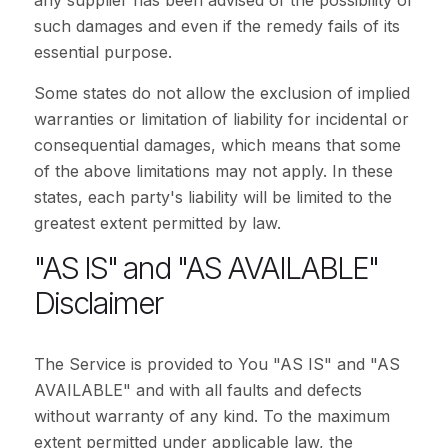
any supplier has been advised of the possibility of
such damages and even if the remedy fails of its
essential purpose.
Some states do not allow the exclusion of implied
warranties or limitation of liability for incidental or
consequential damages, which means that some
of the above limitations may not apply. In these
states, each party's liability will be limited to the
greatest extent permitted by law.
"AS IS" and "AS AVAILABLE"
Disclaimer
The Service is provided to You "AS IS" and "AS
AVAILABLE" and with all faults and defects
without warranty of any kind. To the maximum
extent permitted under applicable law, the