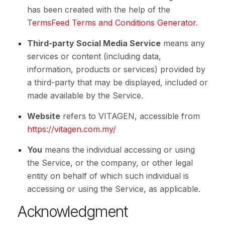
has been created with the help of the
TermsFeed Terms and Conditions Generator
.
Third-party Social Media Service
means any
services or content (including data,
information, products or services) provided by
a third-party that may be displayed, included or
made available by the Service.
Website
refers to VITAGEN, accessible from
https://vitagen.com.my/
You
means the individual accessing or using
the Service, or the company, or other legal
entity on behalf of which such individual is
accessing or using the Service, as applicable.
Acknowledgment