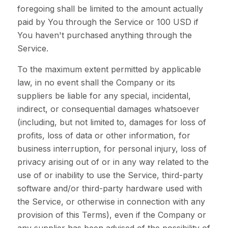
foregoing shall be limited to the amount actually
paid by You through the Service or 100 USD if
You haven't purchased anything through the
Service.
To the maximum extent permitted by applicable
law, in no event shall the Company or its
suppliers be liable for any special, incidental,
indirect, or consequential damages whatsoever
(including, but not limited to, damages for loss of
profits, loss of data or other information, for
business interruption, for personal injury, loss of
privacy arising out of or in any way related to the
use of or inability to use the Service, third-party
software and/or third-party hardware used with
the Service, or otherwise in connection with any
provision of this Terms), even if the Company or