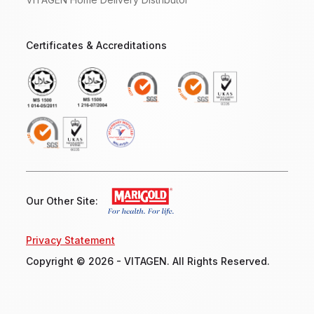
Certificates & Accreditations
Our Other Site:
Privacy Statement
Copyright © 2026 - VITAGEN. All Rights Reserved.