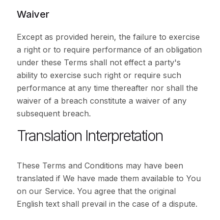
Waiver
Except as provided herein, the failure to exercise
a right or to require performance of an obligation
under these Terms shall not effect a party's
ability to exercise such right or require such
performance at any time thereafter nor shall the
waiver of a breach constitute a waiver of any
subsequent breach.
Translation Interpretation
These Terms and Conditions may have been
translated if We have made them available to You
on our Service. You agree that the original
English text shall prevail in the case of a dispute.