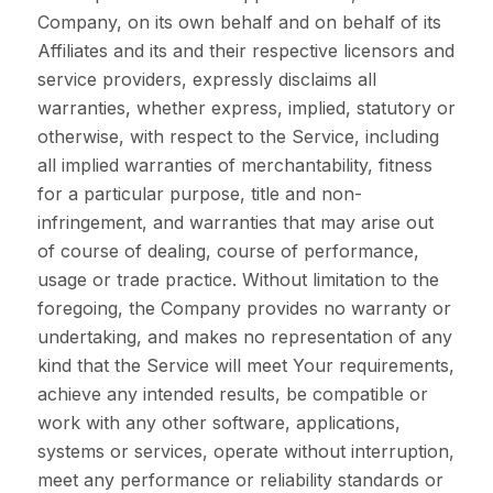
Company, on its own behalf and on behalf of its
Affiliates and its and their respective licensors and
service providers, expressly disclaims all
warranties, whether express, implied, statutory or
otherwise, with respect to the Service, including
all implied warranties of merchantability, fitness
for a particular purpose, title and non-
infringement, and warranties that may arise out
of course of dealing, course of performance,
usage or trade practice. Without limitation to the
foregoing, the Company provides no warranty or
undertaking, and makes no representation of any
kind that the Service will meet Your requirements,
achieve any intended results, be compatible or
work with any other software, applications,
systems or services, operate without interruption,
meet any performance or reliability standards or