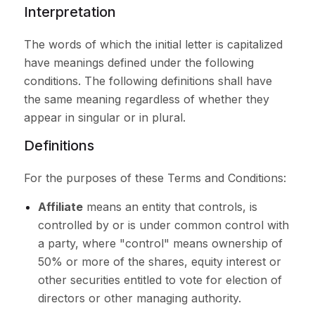
Interpretation
The words of which the initial letter is capitalized
have meanings defined under the following
conditions. The following definitions shall have
the same meaning regardless of whether they
appear in singular or in plural.
Definitions
For the purposes of these Terms and Conditions:
Affiliate
means an entity that controls, is
controlled by or is under common control with
a party, where "control" means ownership of
50% or more of the shares, equity interest or
other securities entitled to vote for election of
directors or other managing authority.