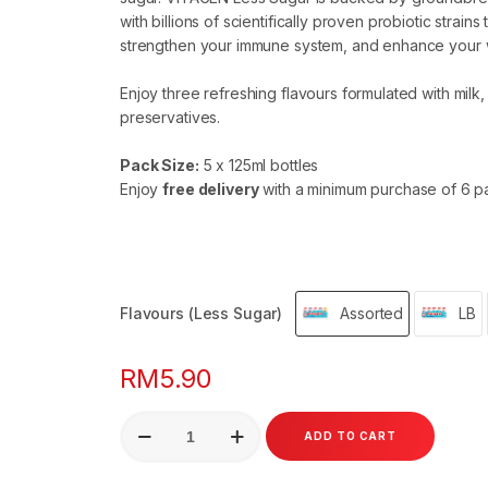
with billions of scientifically proven probiotic strains
strengthen your immune system, and enhance your 
Enjoy three refreshing flavours formulated with milk, 
preservatives.
Pack Size:
5 x 125ml bottles
Enjoy
free delivery
with a minimum purchase of 6 p
Flavours (Less Sugar)
Assorted
LB
RM
5.90
VITAGEN
ADD TO CART
Less
Sugar