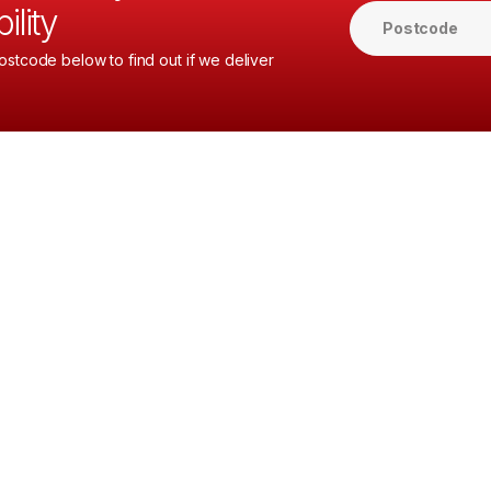
ility
ostcode below to find out if we deliver
.