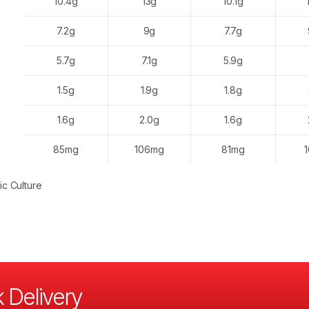
10.4g
13g
10.1g
7.2g
9g
7.7g
5.7g
7.1g
5.9g
1.5g
1.9g
1.8g
1.6g
2.0g
1.6g
85mg
106mg
81mg
ic Culture
 Delivery