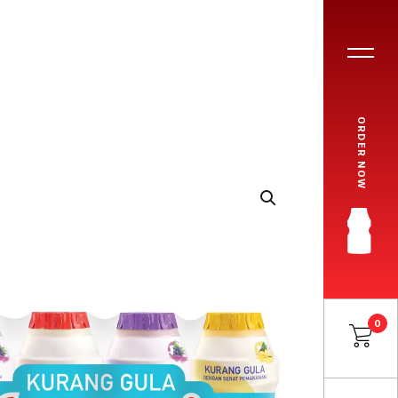
ORDER NOW
0