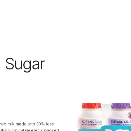
 Sugar
ured milk made with 30% less
king clinical research, packed