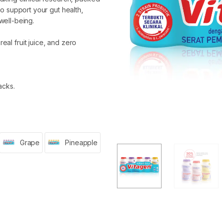
 to support your gut health,
well-being.
real fruit juice, and zero
acks.
Grape
Pineapple