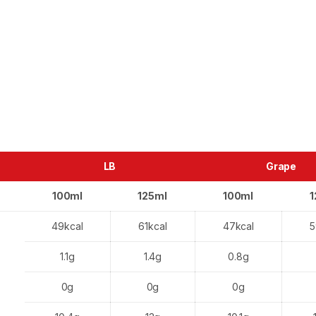
LB
Grape
100ml
125ml
100ml
1
49kcal
61kcal
47kcal
5
1.1g
1.4g
0.8g
0g
0g
0g