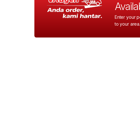
Availab
Enter your p
to your area