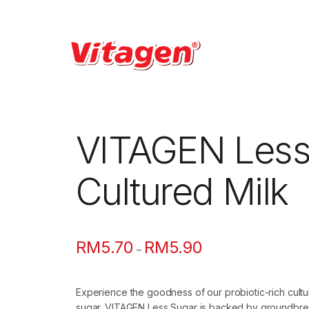
VITAGEN Less
Cultured Milk
RM
5.70
RM
5.90
Price
–
range:
RM5.70
Experience the goodness of our probiotic-rich cult
through
sugar. VITAGEN Less Sugar is backed by groundbrea
RM5.90