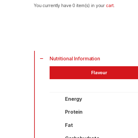
Cultured
You currently have
0
item(s) in your
cart
.
Milk
quantity
Alternative:
Nutritional Information
Flavour
Energy
Protein
Fat