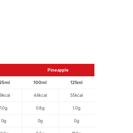
Pineapple
25ml
100ml
125ml
9kcal
44kcal
55kcal
1.0g
0.8g
1.0g
0g
0g
0g