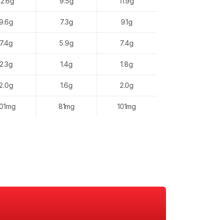
12.6g
9.5g
11.9g
9.6g
7.3g
9.1g
7.4g
5.9g
7.4g
2.3g
1.4g
1.8g
2.0g
1.6g
2.0g
101mg
81mg
101mg