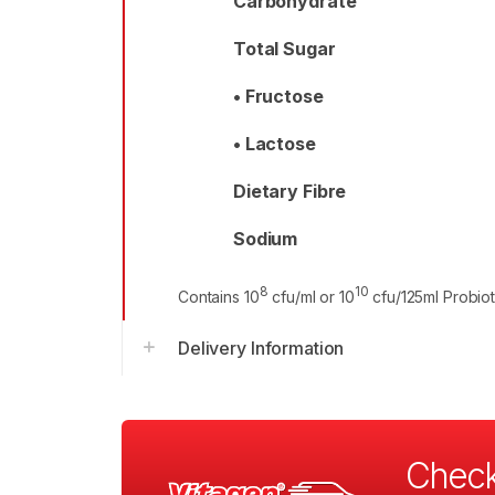
Carbohydrate
Total Sugar
• Fructose
• Lactose
Dietary Fibre
Sodium
8
10
Contains 10
cfu/ml or 10
cfu/125ml Probiot
Delivery Information
Check